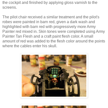
the cockpit and finished by applying gloss varnish to the
screens.
The pilot chair received a similar treatment and the pilot's
robes were painted in barn red, given a dark wash and
highlighted with barn red with progressively more Army
Painter red mixed in. Skin tones were completed using Army
Painter Tan Flesh and a craft paint flesh color. A small
amount of red was added to the flesh color around the points
where the cables enter his skull.