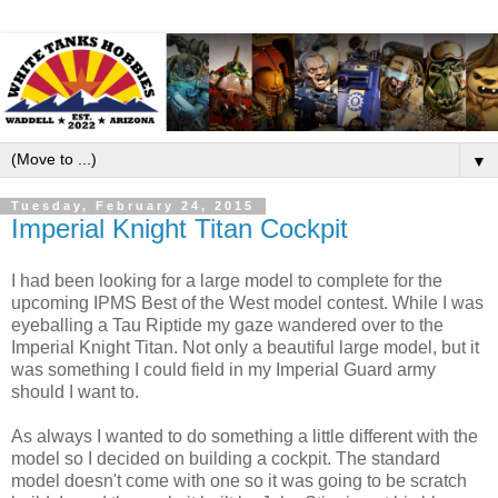
▼
Tuesday, February 24, 2015
Imperial Knight Titan Cockpit
I had been looking for a large model to complete for the
upcoming IPMS Best of the West model contest. While I was
eyeballing a Tau Riptide my gaze wandered over to the
Imperial Knight Titan. Not only a beautiful large model, but it
was something I could field in my Imperial Guard army
should I want to.
As always I wanted to do something a little different with the
model so I decided on building a cockpit. The standard
model doesn't come with one so it was going to be scratch