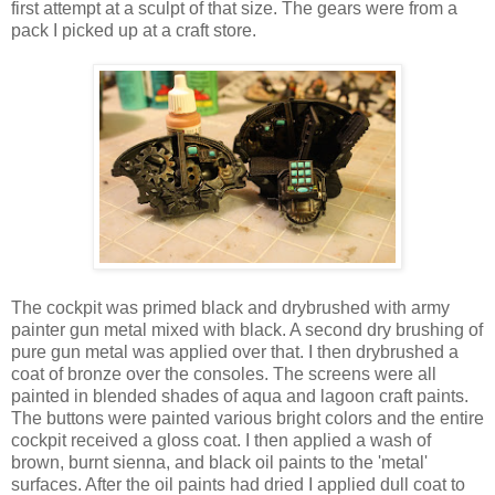
first attempt at a sculpt of that size. The gears were from a
pack I picked up at a craft store.
The cockpit was primed black and drybrushed with army
painter gun metal mixed with black. A second dry brushing of
pure gun metal was applied over that. I then drybrushed a
coat of bronze over the consoles. The screens were all
painted in blended shades of aqua and lagoon craft paints.
The buttons were painted various bright colors and the entire
cockpit received a gloss coat. I then applied a wash of
brown, burnt sienna, and black oil paints to the 'metal'
surfaces. After the oil paints had dried I applied dull coat to