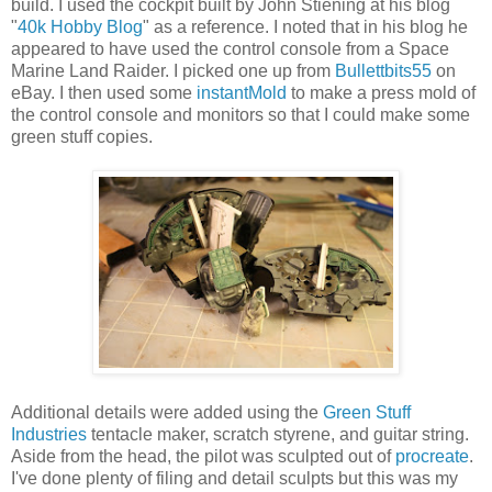
build. I used the cockpit built by John Stiening at his blog
"
40k Hobby Blog
" as a reference. I noted that in his blog he
appeared to have used the control console from a Space
Marine Land Raider. I picked one up from
Bullettbits55
on
eBay. I then used some
instantMold
to make a press mold of
the control console and monitors so that I could make some
green stuff copies.
Additional details were added using the
Green Stuff
Industries
tentacle maker, scratch styrene, and guitar string.
Aside from the head, the pilot was sculpted out of
procreate
.
I've done plenty of filing and detail sculpts but this was my