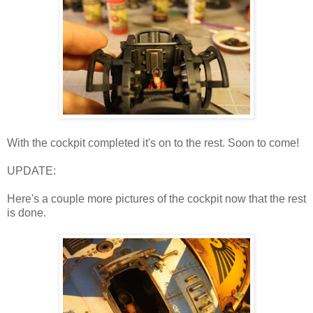
With the cockpit completed it's on to the rest. Soon to come!
UPDATE:
Here's a couple more pictures of the cockpit now that the rest
is done.