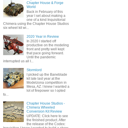
Chapter House & Forge
World
Back in February of this
year I set about making a
one of a kind Inquisitorial
Chimera using the Chapter House Studios
six wheel kit wi...
2020 Year in Review
In 2020 I started off
productive on the modeling
front and pretty well kept
that pace going forward.
Until the pandemic
interrupted us all I...
Stormlord
I picked up the Baneblade
kit late last year at the
Modelzona competition in
Mesa, AZ. I knew I wanted a
lot of firepower so I opted
fo...
Chapter House Studios -
Chimera Wheeled
Conversion Kit Review
UPDATE: Click here to see
the finished product. After
the release of the Codex: