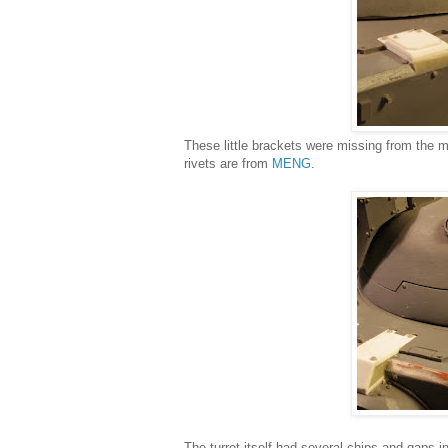
These little brackets were missing from the 
rivets are from
MENG
.
The turret itself had several chips and gaps in