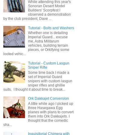
While attending this year's
Sonoran Desert Model
Builders' Scorpfest I
observed a demonstration
by the club president, Dave ...
Tutorial - Bolts and Washers
Whether one is detailing
Imperial Guard... excuse
me, Astra Militarum
vehicles, building terrain
pieces, or Orkifying some
looted vehic...
Tutorial - Custom Lasgun
Sniper Rifle
Some time back I made a
set of Imperial Guard
snipers with custom lasgun
sniper rifles and ghillie
suits. I thought it about time to break...
Ork Dakkajet Conversion
A little while ago I picked up
three Hasegawa Egg
planes with plans to convert
them into Ork Dakkajets. I
thought that the comedic
sha...
Inquisitorial Chimera with