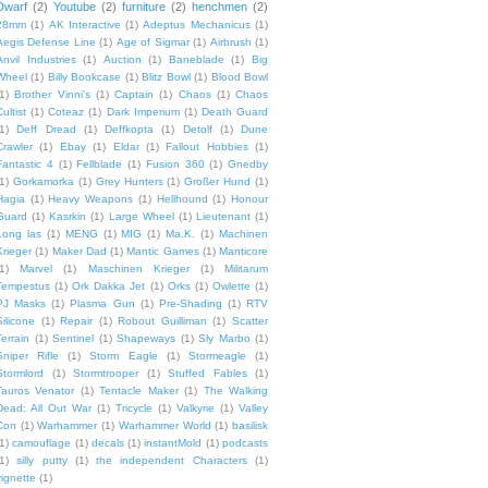
Dwarf
(2)
Youtube
(2)
furniture
(2)
henchmen
(2)
28mm
(1)
AK Interactive
(1)
Adeptus Mechanicus
(1)
Aegis Defense Line
(1)
Age of Sigmar
(1)
Airbrush
(1)
Anvil Industries
(1)
Auction
(1)
Baneblade
(1)
Big
Wheel
(1)
Billy Bookcase
(1)
Blitz Bowl
(1)
Blood Bowl
1)
Brother Vinni's
(1)
Captain
(1)
Chaos
(1)
Chaos
ultist
(1)
Coteaz
(1)
Dark Imperium
(1)
Death Guard
1)
Deff Dread
(1)
Deffkopta
(1)
Detolf
(1)
Dune
Crawler
(1)
Ebay
(1)
Eldar
(1)
Fallout Hobbies
(1)
Fantastic 4
(1)
Fellblade
(1)
Fusion 360
(1)
Gnedby
1)
Gorkamorka
(1)
Grey Hunters
(1)
Großer Hund
(1)
Hagia
(1)
Heavy Weapons
(1)
Hellhound
(1)
Honour
Guard
(1)
Kasrkin
(1)
Large Wheel
(1)
Lieutenant
(1)
Long las
(1)
MENG
(1)
MIG
(1)
Ma.K.
(1)
Machinen
Krieger
(1)
Maker Dad
(1)
Mantic Games
(1)
Manticore
1)
Marvel
(1)
Maschinen Krieger
(1)
Militarum
Tempestus
(1)
Ork Dakka Jet
(1)
Orks
(1)
Owlette
(1)
PJ Masks
(1)
Plasma Gun
(1)
Pre-Shading
(1)
RTV
Silicone
(1)
Repair
(1)
Robout Guilliman
(1)
Scatter
Terrain
(1)
Sentinel
(1)
Shapeways
(1)
Sly Marbo
(1)
Sniper Rifle
(1)
Storm Eagle
(1)
Stormeagle
(1)
Stormlord
(1)
Stormtrooper
(1)
Stuffed Fables
(1)
Tauros Venator
(1)
Tentacle Maker
(1)
The Walking
Dead: All Out War
(1)
Tricycle
(1)
Valkyrie
(1)
Valley
Con
(1)
Warhammer
(1)
Warhammer World
(1)
basilisk
1)
camouflage
(1)
decals
(1)
instantMold
(1)
podcasts
1)
silly putty
(1)
the independent Characters
(1)
vignette
(1)