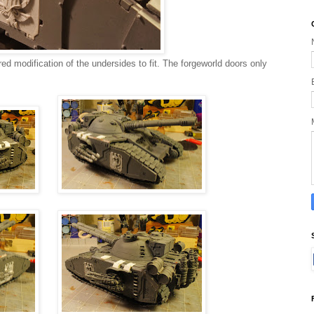
uired modification of the undersides to fit. The forgeworld doors only