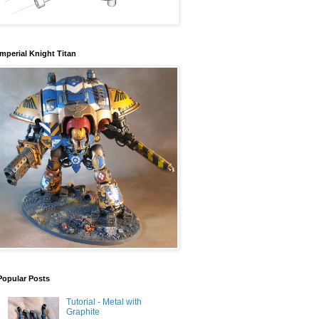
Imperial Knight Titan
Popular Posts
Tutorial - Metal with
Graphite