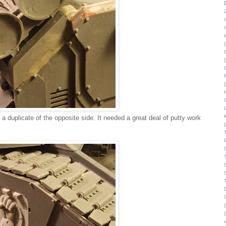
(
C
(
(
 duplicate of the opposite side. It needed a great deal of putty work
(
(
(