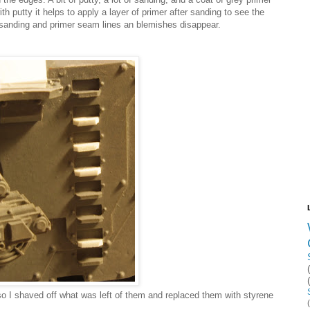
h putty it helps to apply a layer of primer after sanding to see the
 sanding and primer seam lines an blemishes disappear.
so I shaved off what was left of them and replaced them with styrene