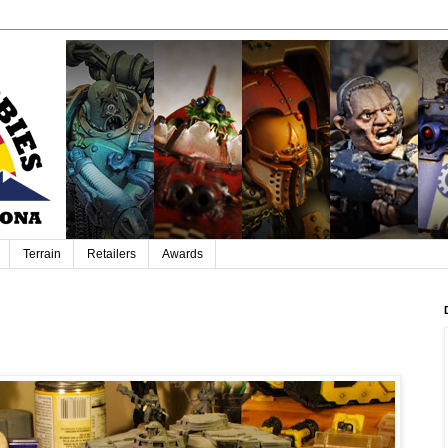
Terrain
Retailers
Awards