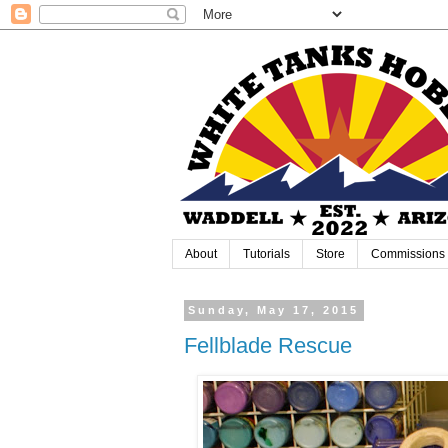
About
Tutorials
Store
Commissions
Sunday, May 17, 2015
Fellblade Rescue