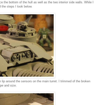
 the bottom of the hull as well as the two interior side walls. While I
ed the steps I took below.
ip around the sensors on the main turret. I trimmed of the broken
ape and size.