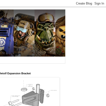
Detolf Expansion Bracket