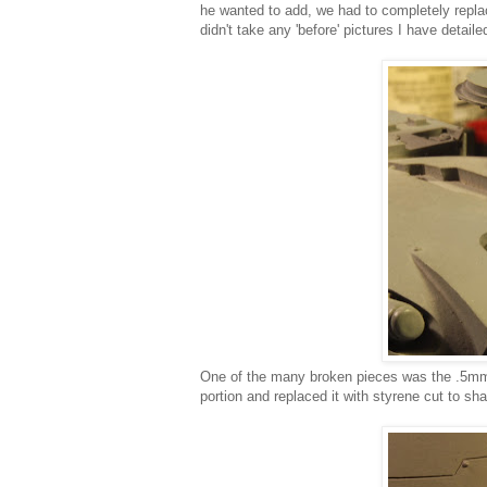
he wanted to add, we had to completely replace
didn't take any 'before' pictures I have detail
One of the many broken pieces was the .5mm l
portion and replaced it with styrene cut to sh