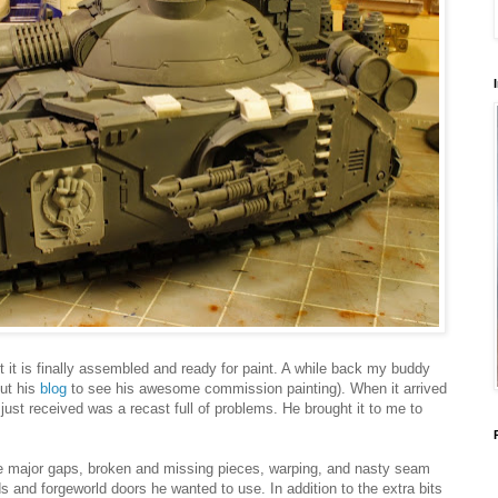
t it is finally assembled and ready for paint. A while back my buddy
ut his
blog
to see his awesome commission painting). When it arrived
just received was a recast full of problems. He brought it to me to
re major gaps, broken and missing pieces, warping, and nasty seam
s and forgeworld doors he wanted to use. In addition to the extra bits