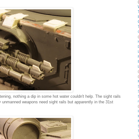
ing, nothing a dip in some hot water couldn't help. The sight rails
 unmanned weapons need sight rails but apparently in the 31st