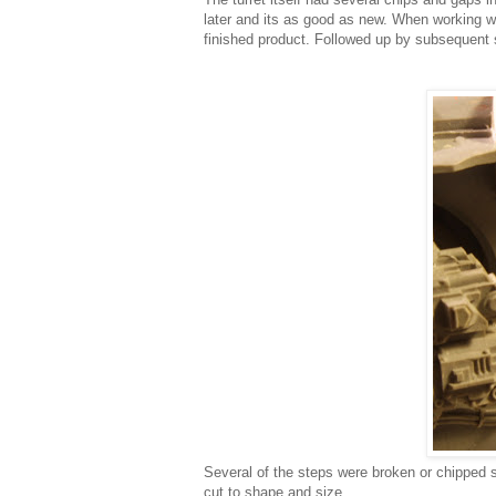
later and its as good as new. When working wit
finished product. Followed up by subsequent
Several of the steps were broken or chipped 
cut to shape and size.