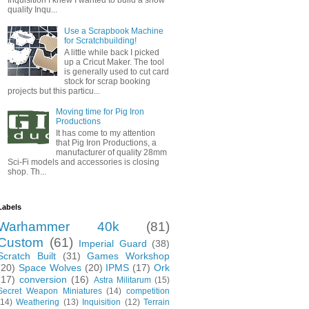
Inquisition I knew I wanted to build a show
quality Inqu...
Use a Scrapbook Machine
for Scratchbuilding!
A little while back I picked
up a Cricut Maker. The tool
is generally used to cut card
stock for scrap booking
projects but this particu...
Moving time for Pig Iron
Productions
It has come to my attention
that Pig Iron Productions, a
manufacturer of quality 28mm
Sci-Fi models and accessories is closing
shop. Th...
Labels
Warhammer 40k
(81)
Custom
(61)
Imperial Guard
(38)
Scratch Built
(31)
Games Workshop
(20)
Space Wolves
(20)
IPMS
(17)
Ork
(17)
conversion
(16)
Astra Militarum
(15)
Secret Weapon Miniatures
(14)
competition
(14)
Weathering
(13)
Inquisition
(12)
Terrain