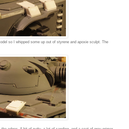
model so I whipped some up out of styrene and apoxie sculpt. The
 the edges. A bit of putty, a lot of sanding, and a coat of grey primer