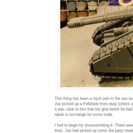
This thing has been a royal pain in the ass bu
Joe picked up a Fellblade from ebay (check o
it was clear to him that the glue bomb he had 
repair in exchange for some trade.
I had to begin by disassembling it. There we
lines. Joe had picked up some 3rd party tread