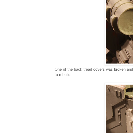
One of the back tread covers was broken and a
to rebuild.