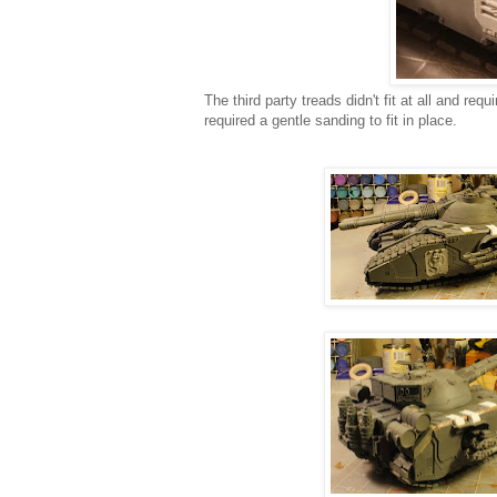
The third party treads didn't fit at all and req
required a gentle sanding to fit in place.