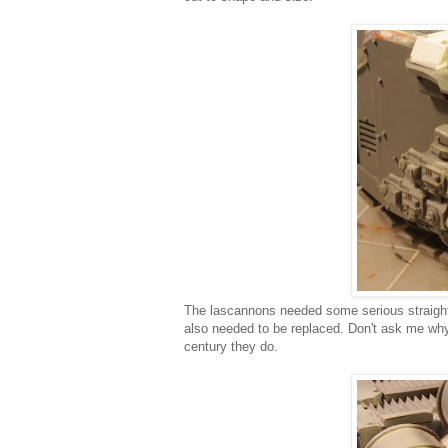
The lascannons needed some serious straighten
also needed to be replaced. Don't ask me why
century they do.