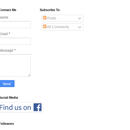
Contact Me
Subscribe To
Name
Posts
All Comments
Email
*
Message
*
Social Media
Followers