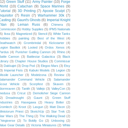
(12)
Green Stuff
(11)
Army Painter
(10)
Forge
World
(10)
Catachan
(9)
Space Marines
(9)
Tutorial
(9)
3D Printing
(7)
Apoxie Sculpt
(7)
Inquisitor
(7)
Resin
(7)
Warhammer 30k
(7)
Casting
(6)
Gaunt's Ghosts
(6)
Imperial Knight
Titan
(6)
Leman Russ
(6)
Chimera
(5)
Commission
(5)
Hobby Supplies
(5)
IPMS Nationals
(5)
Ikea
(5)
Magnetized
(5)
Stencil
(5)
White Tanks
Hobbies
(5)
painting
(5)
Best of the West
(4)
Deathwatch
(4)
Grombrindal
(4)
Kickstarter
(4)
Legion Basilisk
(4)
Looted
(4)
Ordos Xenos
(4)
Pardus
(4)
Punisher Gatling Cannon
(4)
Rhino
(4)
Battle Cannon
(3)
Battlestar Galactica
(3)
Black
Library
(3)
Chapter House Studios
(3)
Commissar
(3)
Dakkajet
(3)
Drop Pod
(3)
Elegoo Mars
(3)
Etsy
(3)
Imperial Fists
(3)
Kabuki Models
(3)
Legion
(3)
Missile Launcher
(3)
Modelzona
(3)
Review
(3)
Salamander Command Vehicle
(3)
Salamander
Scout Vehicle
(3)
Scorpfest
(3)
Skaven
(3)
Stormraven
(3)
Tanith
(3)
Vallejo
(3)
ValleyCon
(3)
medusa
(3)
Cricut
(2)
Demolisher Siege Cannon
(2)
Dreadnought
(2)
Gaunt
(2)
Green Stuff
Industries
(2)
Hasegawa
(2)
Heavy Bolter
(2)
Kromlech
(2)
Kroot
(2)
Lasgun
(2)
Matt Dixon
(2)
Ministorum Priest
(2)
SketchUp
(2)
Star Trek
(2)
Star Wars
(2)
The Thing
(2)
The Walking Dead
(2)
Thingiverse
(2)
To Boldly Go
(2)
Unboxing
(2)
Value Gear Details
(2)
Victoria Miniatures
(2)
White