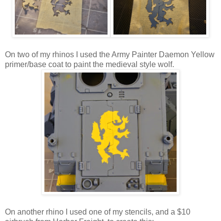
On two of my rhinos I used the Army Painter Daemon Yellow
primer/base coat to paint the medieval style wolf.
On another rhino I used one of my stencils, and a $10