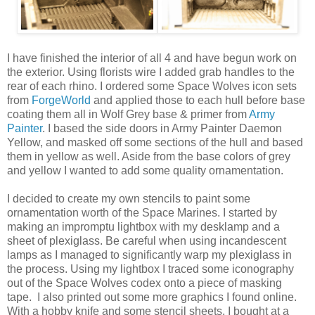
I have finished the interior of all 4 and have begun work on
the exterior. Using florists wire I added grab handles to the
rear of each rhino. I ordered some Space Wolves icon sets
from
ForgeWorld
and applied those to each hull before base
coating them all in Wolf Grey base & primer from
Army
Painter
. I based the side doors in Army Painter Daemon
Yellow, and masked off some sections of the hull and based
them in yellow as well. Aside from the base colors of grey
and yellow I wanted to add some quality ornamentation.
I decided to create my own stencils to paint some
ornamentation worth of the Space Marines. I started by
making an impromptu lightbox with my desklamp and a
sheet of plexiglass. Be careful when using incandescent
lamps as I managed to significantly warp my plexiglass in
the process. Using my lightbox I traced some iconography
out of the Space Wolves codex onto a piece of masking
tape. I also printed out some more graphics I found online.
With a hobby knife and some stencil sheets, I bought at a