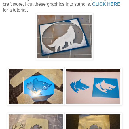
craft store, I cut these graphics into stencils.
CLICK HERE
for a tutorial.