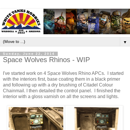
▼
Sunday, June 22, 2014
Space Wolves Rhinos - WIP
I've started work on 4 Space Wolves Rhino APCs. I started
with the interiors first, base coating them in a black primer
and following up with a dry brushing of Citadel Colour
Chainmail. I then detailed the control panel. I finished the
interior with a gloss varnish on all the screens and lights.