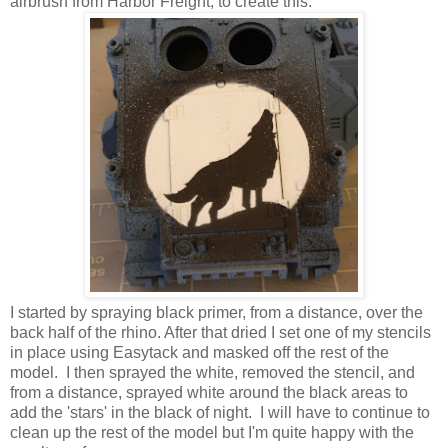
airbrush from Harbor Freight, to create this:
I started by spraying black primer, from a distance, over the
back half of the rhino. After that dried I set one of my stencils
in place using Easytack and masked off the rest of the
model. I then sprayed the white, removed the stencil, and
from a distance, sprayed white around the black areas to
add the 'stars' in the black of night. I will have to continue to
clean up the rest of the model but I'm quite happy with the