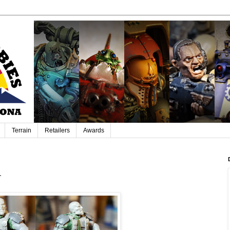
Terrain
Retailers
Awards
r