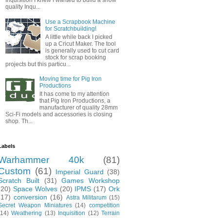
Inquisition I knew I wanted to build a show
quality Inqu...
Use a Scrapbook Machine
for Scratchbuilding!
A little while back I picked
up a Cricut Maker. The tool
is generally used to cut card
stock for scrap booking
projects but this particu...
Moving time for Pig Iron
Productions
It has come to my attention
that Pig Iron Productions, a
manufacturer of quality 28mm
Sci-Fi models and accessories is closing
shop. Th...
Labels
Warhammer 40k
(81)
Custom
(61)
Imperial Guard
(38)
Scratch Built
(31)
Games Workshop
(20)
Space Wolves
(20)
IPMS
(17)
Ork
(17)
conversion
(16)
Astra Militarum
(15)
Secret Weapon Miniatures
(14)
competition
(14)
Weathering
(13)
Inquisition
(12)
Terrain