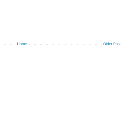
Home
Older Post