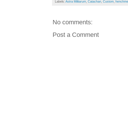
Labels:
Astra Militarum
,
Catachan
,
Custom
,
henchm
No comments:
Post a Comment