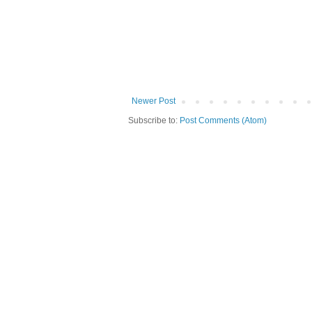
Newer Post
Subscribe to:
Post Comments (Atom)