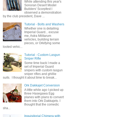
While attending this year's
Sonoran Desert Model
Builders' Scorpfest I
observed a demonstration
by the club president, Dave ...
Tutorial - Bolts and Washers
Whether one is detailing
Imperial Guard... excuse
me, Astra Militarum
vehicles, building terrain
pieces, or Orkifying some
looted vehic...
Tutorial - Custom Lasgun
Sniper Rifle
Some time back I made a
set of Imperial Guard
snipers with custom lasgun
sniper rifles and ghillie
suits. I thought it about time to break...
Ork Dakkajet Conversion
A little while ago I picked up
three Hasegawa Egg
planes with plans to convert
them into Ork Dakkajets. I
thought that the comedic
sha...
Inquisitorial Chimera with