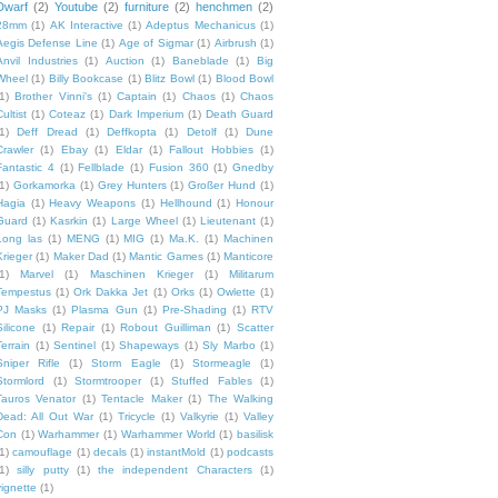
Dwarf
(2)
Youtube
(2)
furniture
(2)
henchmen
(2)
28mm
(1)
AK Interactive
(1)
Adeptus Mechanicus
(1)
Aegis Defense Line
(1)
Age of Sigmar
(1)
Airbrush
(1)
Anvil Industries
(1)
Auction
(1)
Baneblade
(1)
Big
Wheel
(1)
Billy Bookcase
(1)
Blitz Bowl
(1)
Blood Bowl
1)
Brother Vinni's
(1)
Captain
(1)
Chaos
(1)
Chaos
ultist
(1)
Coteaz
(1)
Dark Imperium
(1)
Death Guard
1)
Deff Dread
(1)
Deffkopta
(1)
Detolf
(1)
Dune
Crawler
(1)
Ebay
(1)
Eldar
(1)
Fallout Hobbies
(1)
Fantastic 4
(1)
Fellblade
(1)
Fusion 360
(1)
Gnedby
1)
Gorkamorka
(1)
Grey Hunters
(1)
Großer Hund
(1)
Hagia
(1)
Heavy Weapons
(1)
Hellhound
(1)
Honour
Guard
(1)
Kasrkin
(1)
Large Wheel
(1)
Lieutenant
(1)
Long las
(1)
MENG
(1)
MIG
(1)
Ma.K.
(1)
Machinen
Krieger
(1)
Maker Dad
(1)
Mantic Games
(1)
Manticore
1)
Marvel
(1)
Maschinen Krieger
(1)
Militarum
Tempestus
(1)
Ork Dakka Jet
(1)
Orks
(1)
Owlette
(1)
PJ Masks
(1)
Plasma Gun
(1)
Pre-Shading
(1)
RTV
Silicone
(1)
Repair
(1)
Robout Guilliman
(1)
Scatter
Terrain
(1)
Sentinel
(1)
Shapeways
(1)
Sly Marbo
(1)
Sniper Rifle
(1)
Storm Eagle
(1)
Stormeagle
(1)
Stormlord
(1)
Stormtrooper
(1)
Stuffed Fables
(1)
Tauros Venator
(1)
Tentacle Maker
(1)
The Walking
Dead: All Out War
(1)
Tricycle
(1)
Valkyrie
(1)
Valley
Con
(1)
Warhammer
(1)
Warhammer World
(1)
basilisk
1)
camouflage
(1)
decals
(1)
instantMold
(1)
podcasts
1)
silly putty
(1)
the independent Characters
(1)
vignette
(1)