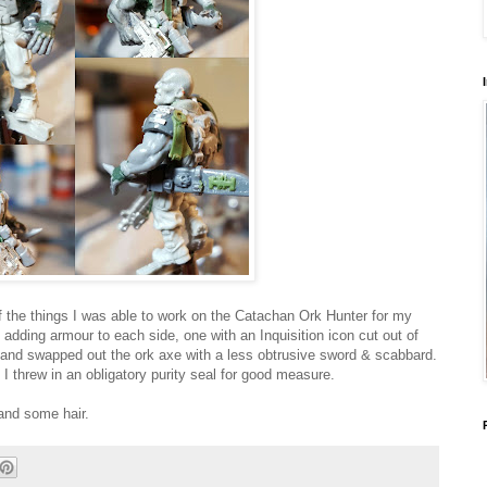
 the things I was able to work on the Catachan Ork Hunter for my
s adding armour to each side, one with an Inquisition icon cut out of
g, and swapped out the ork axe with a less obtrusive sword & scabbard.
 I threw in an obligatory purity seal for good measure.
 and some hair.