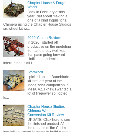
Chapter House & Forge
World
Back in February of this
year I set about making a
one of a kind Inquisitorial
Chimera using the Chapter House Studios
six wheel kit wi...
2020 Year in Review
In 2020 I started off
productive on the modeling
front and pretty well kept
that pace going forward.
Until the pandemic
interrupted us all I...
Stormlord
I picked up the Baneblade
kit late last year at the
Modelzona competition in
Mesa, AZ. I knew I wanted a
lot of firepower so I opted
fo...
Chapter House Studios -
Chimera Wheeled
Conversion Kit Review
UPDATE: Click here to see
the finished product. After
the release of the Codex: