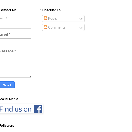
Contact Me
Subscribe To
Name
Posts
Comments
Email
*
Message
*
Social Media
Followers