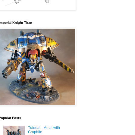
Imperial Knight Titan
Popular Posts
Tutorial - Metal with
Graphite