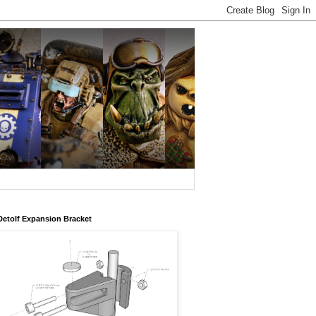
Detolf Expansion Bracket