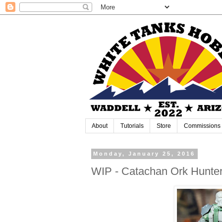
About
Tutorials
Store
Commissions
Monday, January 25, 2016
WIP - Catachan Ork Hunte