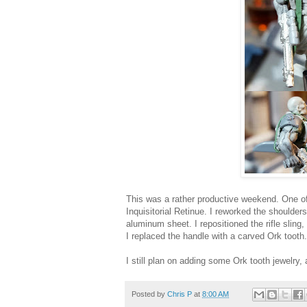
This was a rather productive weekend. One of
Inquisitorial Retinue. I reworked the shoulder
aluminum sheet. I repositioned the rifle slin
I replaced the handle with a carved Ork tooth.
I still plan on adding some Ork tooth jewelry,
Posted by
Chris P
at
8:00 AM