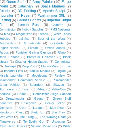
(12)
Green Stuff
(11)
Army Painter
(10)
Forge
World
(10)
Catachan
(9)
Space Marines
(9)
Tutorial
(9)
3D Printing
(7)
Apoxie Sculpt
(7)
Inquisitor
(7)
Resin
(7)
Warhammer 30k
(7)
Casting
(6)
Gaunt's Ghosts
(6)
Imperial Knight
Titan
(6)
Leman Russ
(6)
Chimera
(5)
Commission
(5)
Hobby Supplies
(5)
IPMS Nationals
(5)
Ikea
(5)
Magnetized
(5)
Stencil
(5)
White Tanks
Hobbies
(5)
painting
(5)
Best of the West
(4)
Deathwatch
(4)
Grombrindal
(4)
Kickstarter
(4)
Legion Basilisk
(4)
Looted
(4)
Ordos Xenos
(4)
Pardus
(4)
Punisher Gatling Cannon
(4)
Rhino
(4)
Battle Cannon
(3)
Battlestar Galactica
(3)
Black
Library
(3)
Chapter House Studios
(3)
Commissar
(3)
Dakkajet
(3)
Drop Pod
(3)
Elegoo Mars
(3)
Etsy
(3)
Imperial Fists
(3)
Kabuki Models
(3)
Legion
(3)
Missile Launcher
(3)
Modelzona
(3)
Review
(3)
Salamander Command Vehicle
(3)
Salamander
Scout Vehicle
(3)
Scorpfest
(3)
Skaven
(3)
Stormraven
(3)
Tanith
(3)
Vallejo
(3)
ValleyCon
(3)
medusa
(3)
Cricut
(2)
Demolisher Siege Cannon
(2)
Dreadnought
(2)
Gaunt
(2)
Green Stuff
Industries
(2)
Hasegawa
(2)
Heavy Bolter
(2)
Kromlech
(2)
Kroot
(2)
Lasgun
(2)
Matt Dixon
(2)
Ministorum Priest
(2)
SketchUp
(2)
Star Trek
(2)
Star Wars
(2)
The Thing
(2)
The Walking Dead
(2)
Thingiverse
(2)
To Boldly Go
(2)
Unboxing
(2)
Value Gear Details
(2)
Victoria Miniatures
(2)
White