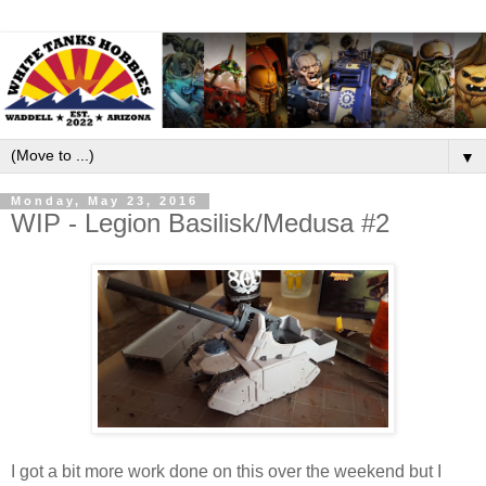
▼
Monday, May 23, 2016
WIP - Legion Basilisk/Medusa #2
I got a bit more work done on this over the weekend but I