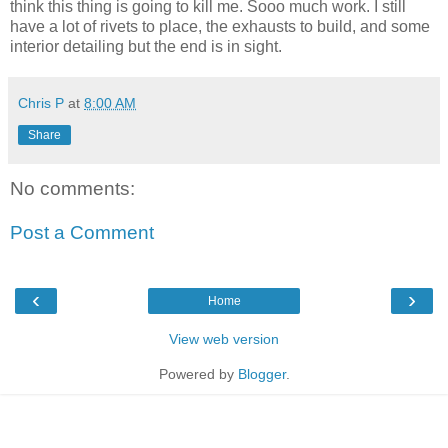
think this thing is going to kill me. Sooo much work. I still
have a lot of rivets to place, the exhausts to build, and some
interior detailing but the end is in sight.
Chris P
at
8:00 AM
Share
No comments:
Post a Comment
‹
›
Home
View web version
Powered by
Blogger
.