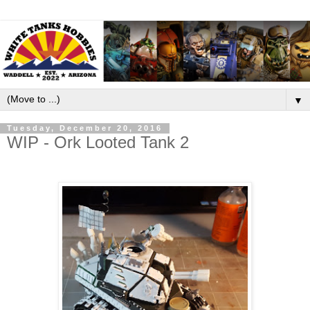
▼
Tuesday, December 20, 2016
WIP - Ork Looted Tank 2