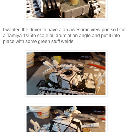
I wanted the driver to have a an awesome view port so I cut
a Tamiya 1/35th scale oil drum at an angle and put it into
place with some green stuff welds.