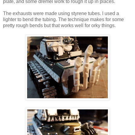
plate, and some dremel work to rough it up in places.
The exhausts were made using styrene tubes. I used a
lighter to bend the tubing. The technique makes for some
pretty rough bends but that works well for orky things.