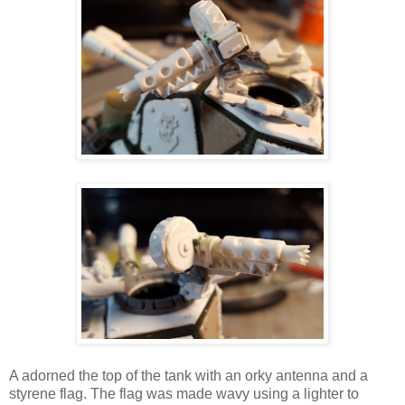
A adorned the top of the tank with an orky antenna and a
styrene flag. The flag was made wavy using a lighter to