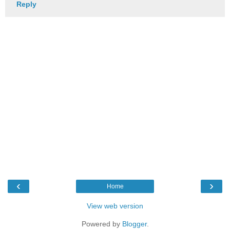
Reply
‹
›
Home
View web version
Powered by
Blogger
.