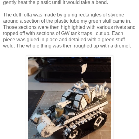
gently heat the plastic until it would take a bend.
The deff rolla was made by gluing rectangles of styrene
around a section of the plastic tube my green stuff came in.
Those sections were then highlighted with various rivets and
topped off with sections of GW tank traps I cut up. Each
piece was glued in place and detailed with a green stuff
weld. The whole thing was then roughed up with a dremel.