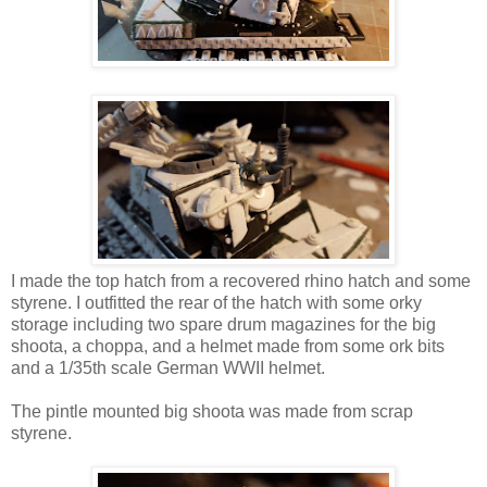
I made the top hatch from a recovered rhino hatch and some
styrene. I outfitted the rear of the hatch with some orky
storage including two spare drum magazines for the big
shoota, a choppa, and a helmet made from some ork bits
and a 1/35th scale German WWII helmet.
The pintle mounted big shoota was made from scrap
styrene.