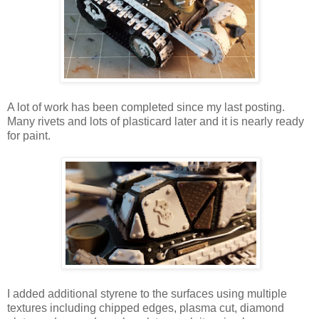
A lot of work has been completed since my last posting.
Many rivets and lots of plasticard later and it is nearly ready
for paint.
I added additional styrene to the surfaces using multiple
textures including chipped edges, plasma cut, diamond