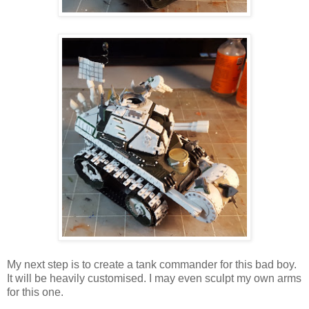
My next step is to create a tank commander for this bad boy.
It will be heavily customised. I may even sculpt my own arms
for this one.