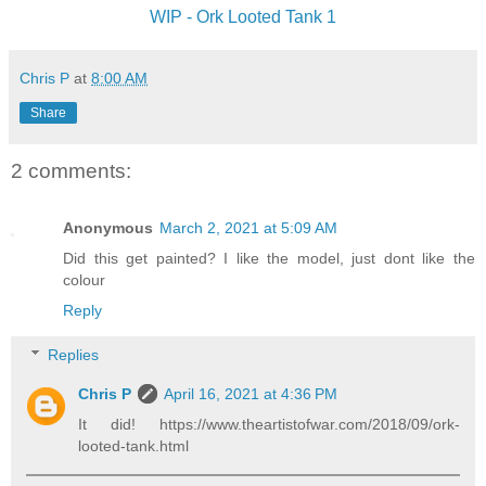
WIP - Ork Looted Tank 1
Chris P
at
8:00 AM
Share
2 comments:
Anonymous
March 2, 2021 at 5:09 AM
Did this get painted? I like the model, just dont like the
colour
Reply
Replies
Chris P
April 16, 2021 at 4:36 PM
It did! https://www.theartistofwar.com/2018/09/ork-
looted-tank.html