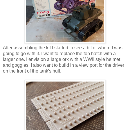
After assembling the kit I started to see a bit of where I was
going to go with it. I want to replace the top hatch with a
larger one. I envision a large ork with a WWII style helmet
and goggles. I also want to build in a view port for the driver
on the front of the tank's hull.