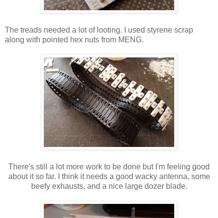
The treads needed a lot of looting. I used styrene scrap
along with pointed hex nuts from MENG.
There's still a lot more work to be done but I'm feeling good
about it so far. I think it needs a good wacky antenna, some
beefy exhausts, and a nice large dozer blade.