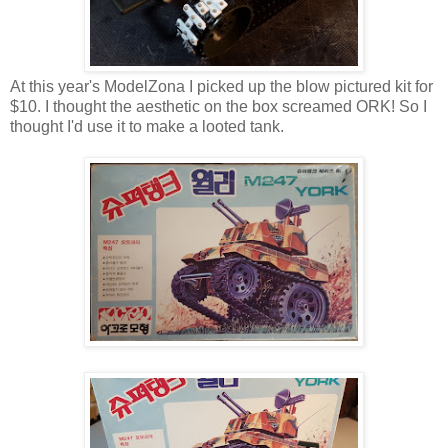
At this year's ModelZona I picked up the blow pictured kit for
$10. I thought the aesthetic on the box screamed ORK! So I
thought I'd use it to make a looted tank.