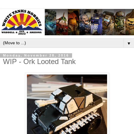
▼
Monday, November 28, 2016
WIP - Ork Looted Tank