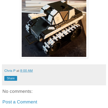
Chris P
at
8:00 AM
Share
No comments:
Post a Comment